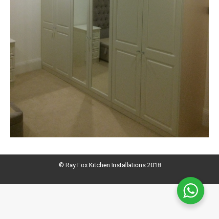
© Ray Fox Kitchen Installations 2018