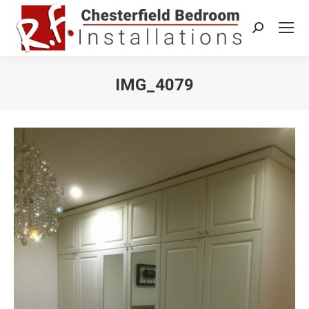
Search:
IMG_4079
You are here: