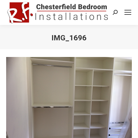
Search:
IMG_1696
You are here: