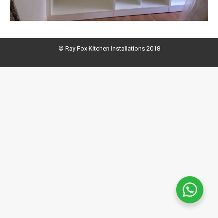
© Ray Fox Kitchen Installations 2018