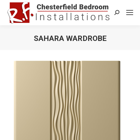
Search:
SAHARA WARDROBE
You are here: